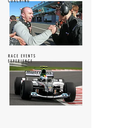
COACHING
RACE EVENTS
EXPERIENCE