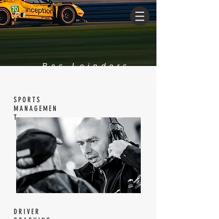
Bas Leinders
SPORTS
MANAGEMEN
T
DRIVER