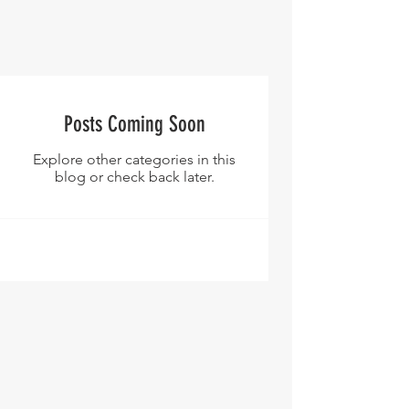
Posts Coming Soon
Explore other categories in this
blog or check back later.