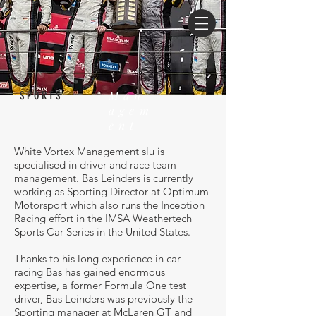
Man
SPORTS
agem
ent
White Vortex Management slu is
specialised in driver and race team
management. Bas Leinders is currently
working as Sporting Director at Optimum
Motorsport which also runs the Inception
Racing effort in the IMSA Weathertech
Sports Car Series in the United States.
Thanks to his long experience in car
racing Bas has gained enormous
expertise, a former Formula One test
driver, Bas Leinders was previously the
Sporting manager at McLaren GT and