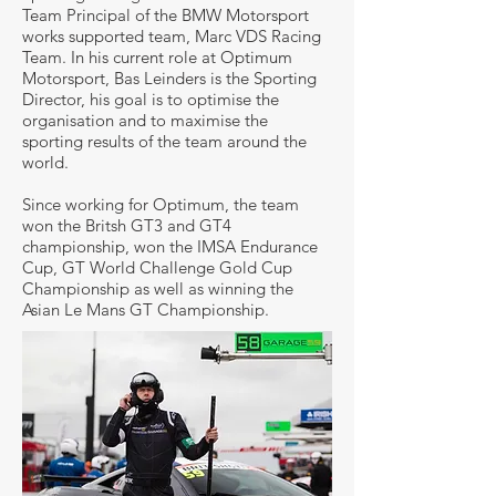
Team Principal of the BMW Motorsport
works supported team, Marc VDS Racing
Team. In his current role at Optimum
Motorsport, Bas Leinders is the Sporting
Director, his goal is to optimise the
organisation and to maximise the
sporting results of the team around the
world.
Since working for Optimum, the team
won the Britsh GT3 and GT4
championship, won the IMSA Endurance
Cup, GT World Challenge Gold Cup
Championship as well as winning the
Asian Le Mans GT Championship.