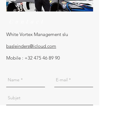
Contact
White Vortex Management slu
basleinders@icloud.com
Mobile :
+32 475 46 89 90